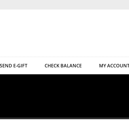
SEND E-GIFT
CHECK BALANCE
MY ACCOUN