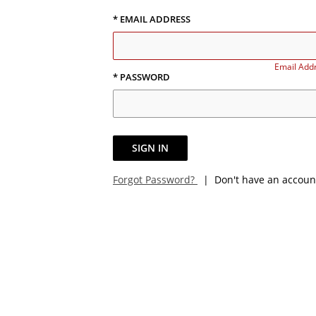
* EMAIL ADDRESS
Email Addr
* PASSWORD
SIGN IN
Forgot Password?
| Don't have an accoun