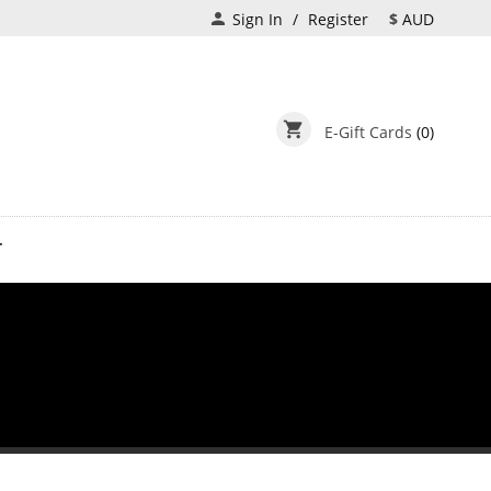
person
Sign In
Register
$
AUD
shopping_cart
E-Gift Cards
(0)
T