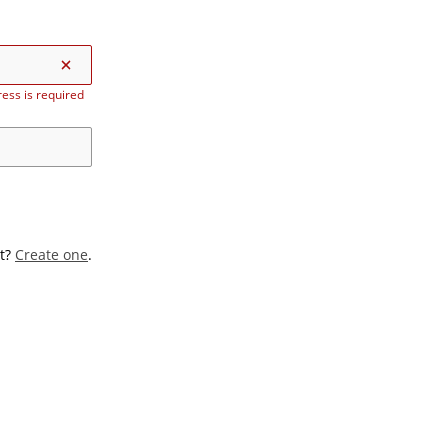
ess is required
t?
Create one
.