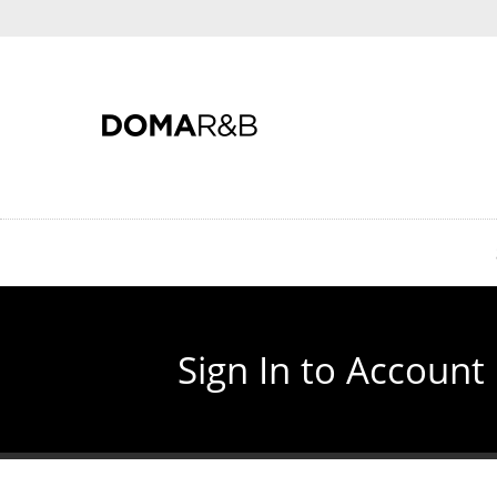
Skip
to
main
content
Sign In to Account